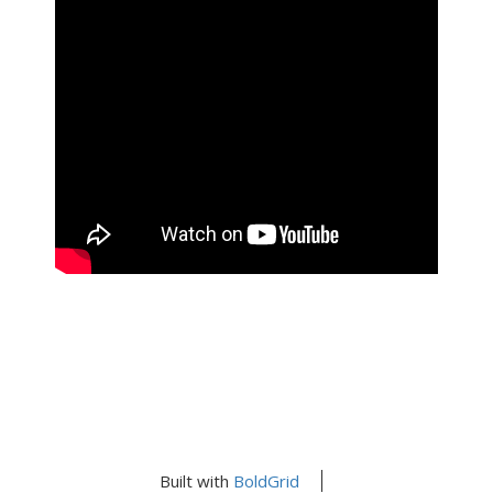
Built with
BoldGrid