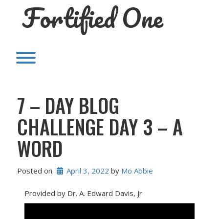
Fortified One
Skip
to
content
Toggle menu visibility.
7 – DAY BLOG
CHALLENGE DAY 3 – A
WORD
Posted on
April 3, 2022
 by 
Mo Abbie
Provided by Dr. A. Edward Davis, Jr