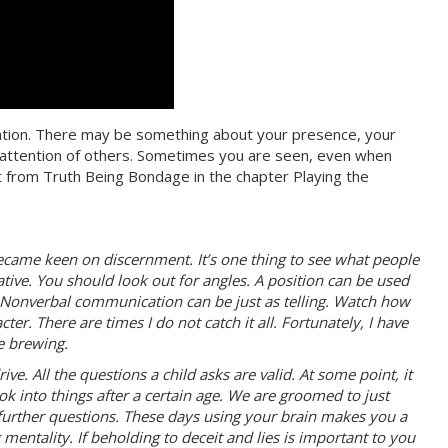
tention. There may be something about your presence, your
he attention of others. Sometimes you are seen, even when
t from Truth Being Bondage in the chapter Playing the
ecame keen on discernment. It’s one thing to see what people
tative. You should look out for angles. A position can be used
as. Nonverbal communication can be just as telling. Watch how
er. There are times I do not catch it all. Fortunately, I have
e brewing.
ive. All the questions a child asks are valid. At some point, it
ok into things after a certain age. We are groomed to just
further questions. These days using your brain makes you a
 mentality. If beholding to deceit and lies is important to you