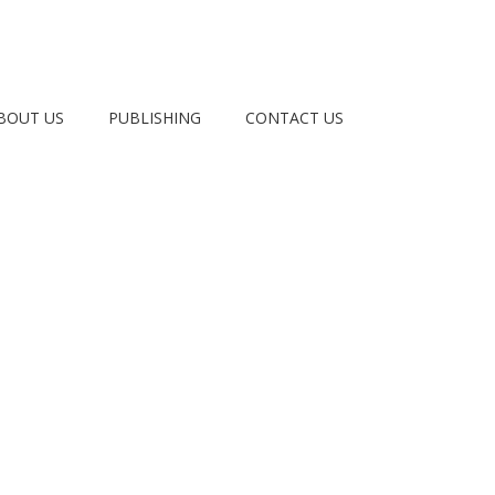
BOUT US
PUBLISHING
CONTACT US