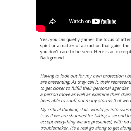
Yes, you can quietly garner the focus of at
spirit or a matter of attraction that gains t
you don’t care to be seen. Here is an excerp
Background.
Having to look out for my own protection I b
are presenting. As they call it, their represen
to get closer to fulfill their personal agend
a person move as well as examine their charact
been able to snuff out many storms that wer
My critical thinking skills would go into overdr
is as if we are shunned for taking a second lo
accept everything we are presented, with no 
troublemaker. It’s a real go along to get along