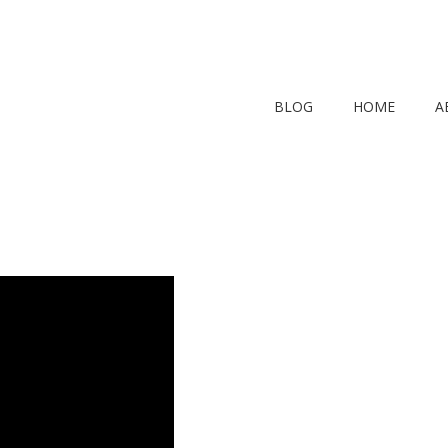
BLOG
HOME
A