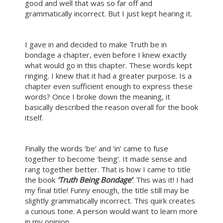
good and well that was so far off and
grammatically incorrect. But I just kept hearing it.
I gave in and decided to make Truth be in
bondage a chapter, even before I knew exactly
what would go in this chapter. These words kept
ringing. I knew that it had a greater purpose. Is a
chapter even sufficient enough to express these
words? Once I broke down the meaning, it
basically described the reason overall for the book
itself.
Finally the words ‘be’ and ‘in’ came to fuse
together to become ‘being’. It made sense and
rang together better. That is how I came to title
the book
‘Truth Being Bondage’
. This was it! I had
my final title! Funny enough, the title still may be
slightly grammatically incorrect. This quirk creates
a curious tone. A person would want to learn more
in my opinion.