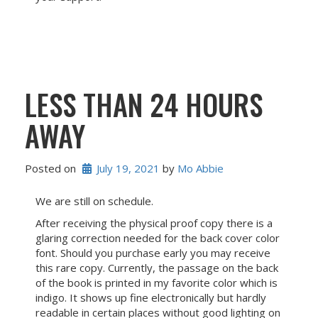
LESS THAN 24 HOURS
AWAY
Posted on
July 19, 2021
 by 
Mo Abbie
We are still on schedule.
After receiving the physical proof copy there is a
glaring correction needed for the back cover color
font. Should you purchase early you may receive
this rare copy. Currently, the passage on the back
of the book is printed in my favorite color which is
indigo. It shows up fine electronically but hardly
readable in certain places without good lighting on