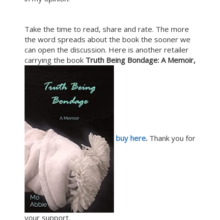
Take the time to read, share and rate. The more
the word spreads about the book the sooner we
can open the discussion. Here is another retailer
carrying the book
Truth Being Bondage: A Memoir,
buy here
.
Thank you for
your support.