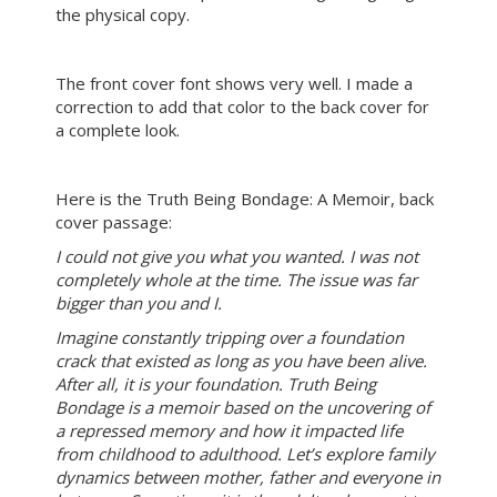
the physical copy.
The front cover font shows very well. I made a
correction to add that color to the back cover for
a complete look.
Here is the Truth Being Bondage: A Memoir, back
cover passage:
I could not give you what you wanted. I was not
completely whole at the time. The issue was far
bigger than you and I.
Imagine constantly tripping over a foundation
crack that existed as long as you have been alive.
After all, it is your foundation. Truth Being
Bondage is a memoir based on the uncovering of
a repressed memory and how it impacted life
from childhood to adulthood. Let’s explore family
dynamics between mother, father and everyone in