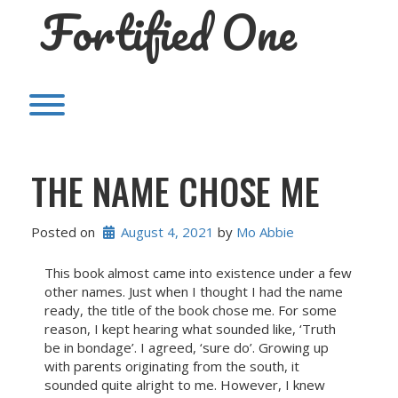
Fortified One
Skip
to
content
Toggle menu visibility.
THE NAME CHOSE ME
Posted on
August 4, 2021
 by 
Mo Abbie
This book almost came into existence under a few
other names. Just when I thought I had the name
ready, the title of the book chose me. For some
reason, I kept hearing what sounded like, ‘Truth
be in bondage’. I agreed, ‘sure do’. Growing up
with parents originating from the south, it
sounded quite alright to me. However, I knew