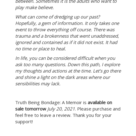
between. Sometimes it is the adults who want to
play make believe.
What can come of dredging up our past?
Hopefully, a gem of information. It only takes one
event to throw everything off course. There was
trauma and a brokenness that went unaddressed,
ignored and contained as if it did not exist. It had
no time or place to heal.
In life, you can be considered difficult when you
ask too many questions. Down this path, I explore
my thoughts and actions at the time. Let’s go there
and shine a light on the dark areas where our
sensibilities may lack.
Truth Being Bondage: A Memoir is
available on
sale tomorrow
July 20, 2021
. Please purchase and
feel free to leave a review. Thank you for your
support!