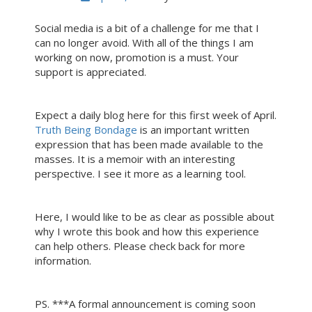
Social media is a bit of a challenge for me that I
can no longer avoid. With all of the things I am
working on now, promotion is a must. Your
support is appreciated.
Expect a daily blog here for this first week of April.
Truth Being Bondage
is an important written
expression that has been made available to the
masses. It is a memoir with an interesting
perspective. I see it more as a learning tool.
Here, I would like to be as clear as possible about
why I wrote this book and how this experience
can help others. Please check back for more
information.
PS. ***A formal announcement is coming soon