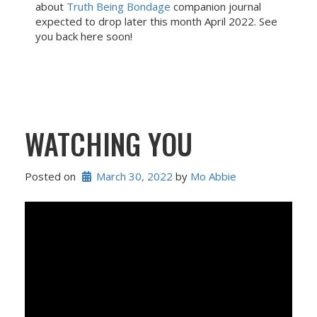
about
Truth Being Bondage
companion journal
expected to drop later this month April 2022. See
you back here soon!
WATCHING YOU
Posted on
March 30, 2022
 by 
Mo Abbie