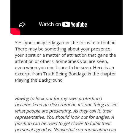
Yes, you can quietly garner the focus of attention.
There may be something about your presence,
your spirit or a matter of attraction that gains the
attention of others. Sometimes you are seen,
even when you don’t care to be seen. Here is an
excerpt from Truth Being Bondage in the chapter
Playing the Background.
Having to look out for my own protection I
became keen on discernment. It’s one thing to see
what people are presenting. As they call it, their
representative. You should look out for angles. A
position can be used to get closer to fulfill their
personal agendas. Nonverbal communication can