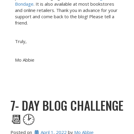
Bondage
. It is also available at most bookstores
and online retailers. Thank you in advance for your
support and come back to the blog! Please tell a
friend.
Truly,
Mo Abbie
7- DAY BLOG CHALLENGE
📆🕑
Posted on
April 1, 2022
 by 
Mo Abbie