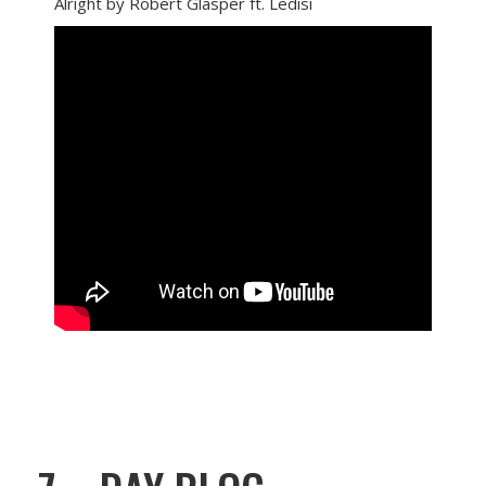
Alright by Robert Glasper ft. Ledisi