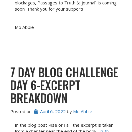
blockages, Passages to Truth (a journal) is coming
soon. Thank you for your support!
Mo Abbie
7 DAY BLOG CHALLENGE
DAY 6-EXCERPT
BREAKDOWN
Posted on
April 6, 2022
 by 
Mo Abbie
In the blog post Rise or Fall, the excerpt is taken
from a chapter near the end of the book
Truth