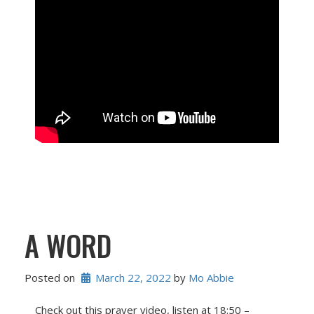
A WORD
Posted on
March 22, 2022
 by 
Mo Abbie
Check out this prayer video, listen at 18:50 –