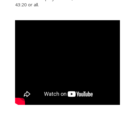
43:20 or all.