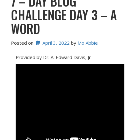
7 – DAY BLOG
CHALLENGE DAY 3 – A
WORD
Posted on
April 3, 2022
 by 
Mo Abbie
Provided by Dr. A. Edward Davis, Jr