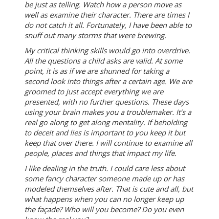
be just as telling. Watch how a person move as
well as examine their character. There are times I
do not catch it all. Fortunately, I have been able to
snuff out many storms that were brewing.
My critical thinking skills would go into overdrive.
All the questions a child asks are valid. At some
point, it is as if we are shunned for taking a
second look into things after a certain age. We are
groomed to just accept everything we are
presented, with no further questions. These days
using your brain makes you a troublemaker. It’s a
real go along to get along mentality. If beholding
to deceit and lies is important to you keep it but
keep that over there. I will continue to examine all
people, places and things that impact my life.
I like dealing in the truth. I could care less about
some fancy character someone made up or has
modeled themselves after. That is cute and all, but
what happens when you can no longer keep up
the façade? Who will you become? Do you even