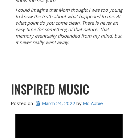
know the real you?
I could imagine that Mom thought I was too young
to know the truth about what happened to me. At
what point do you come clean. There is never an
easy time for something of that nature. That
memory eventually disbanded from my mind, but
it never really went away.
INSPIRED MUSIC
Posted on
March 24, 2022
 by 
Mo Abbie