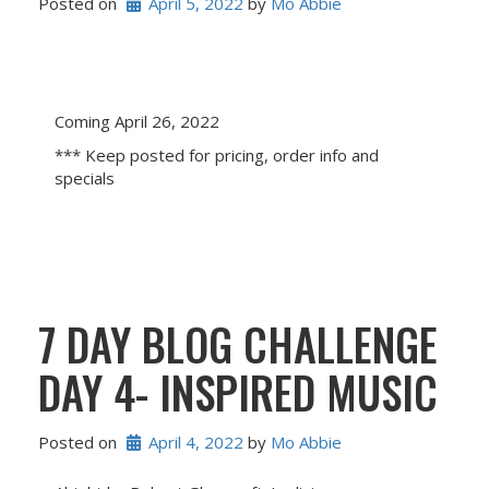
Posted on
April 5, 2022
 by 
Mo Abbie
Coming April 26, 2022
*** Keep posted for pricing, order info and
specials
7 DAY BLOG CHALLENGE
DAY 4- INSPIRED MUSIC
Posted on
April 4, 2022
 by 
Mo Abbie