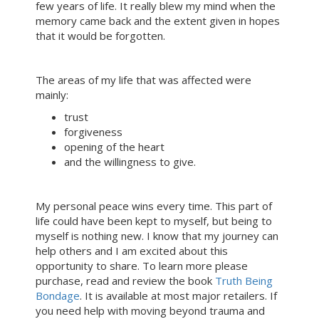
few years of life. It really blew my mind when the
memory came back and the extent given in hopes
that it would be forgotten.
The areas of my life that was affected were
mainly:
trust
forgiveness
opening of the heart
and the willingness to give.
My personal peace wins every time. This part of
life could have been kept to myself, but being to
myself is nothing new. I know that my journey can
help others and I am excited about this
opportunity to share. To learn more please
purchase, read and review the book
Truth Being
Bondage
. It is available at most major retailers. If
you need help with moving beyond trauma and