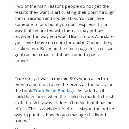
Two of the main reasons people do not get the
results they want is articulating their point through
communication and cooperation. You can love
someone to bits but if you don’t express it in a
way that resonates with them, it may not be
received the way you would like it to be. Articulate
your love. Leave no room for doubt. Cooperation,
it takes two. Being on the same page for a certain
goal can help manifestations come to pass
sooner.
True story, I was in my mid 30’s when a certain
event came back to me. It serves as the basis for
the book
Truth Being Bondage
. As faded as it
could have been when the choice is made to brush
it off, brush it away, it doesn’t mean that it has no
effect. This is a whole life effect. Maybe the better
way to put it is, how do you manage childhood
trauma?