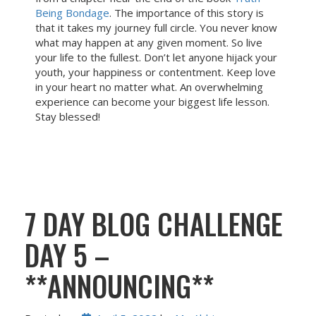
Being Bondage
. The importance of this story is
that it takes my journey full circle. You never know
what may happen at any given moment. So live
your life to the fullest. Don’t let anyone hijack your
youth, your happiness or contentment. Keep love
in your heart no matter what. An overwhelming
experience can become your biggest life lesson.
Stay blessed!
7 DAY BLOG CHALLENGE
DAY 5 –
**ANNOUNCING**