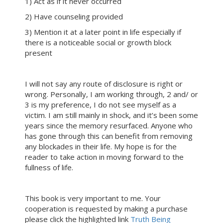
1) Act as if it never occurred
2) Have counseling provided
3) Mention it at a later point in life especially if
there is a noticeable social or growth block
present
I will not say any route of disclosure is right or
wrong. Personally, I am working through, 2 and/ or
3 is my preference, I do not see myself as a
victim. I am still mainly in shock, and it’s been some
years since the memory resurfaced. Anyone who
has gone through this can benefit from removing
any blockades in their life. My hope is for the
reader to take action in moving forward to the
fullness of life.
This book is very important to me. Your
cooperation is requested by making a purchase
please click the highlighted link
Truth Being