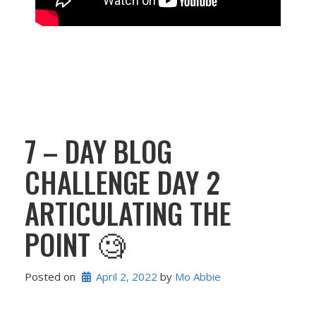
7 – DAY BLOG
CHALLENGE DAY 2
ARTICULATING THE
POINT 🧐
Posted on
April 2, 2022
 by 
Mo Abbie