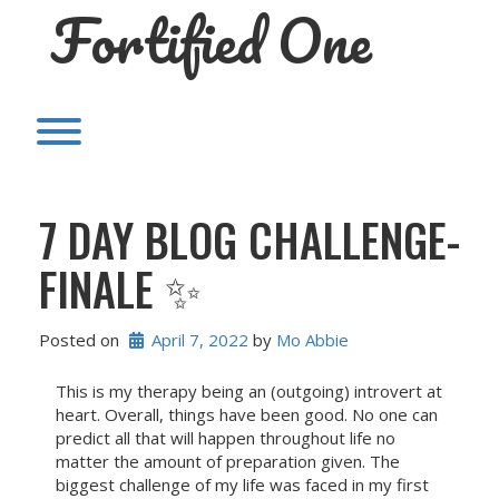
Fortified One
Skip
to
content
Toggle menu visibility.
7 DAY BLOG CHALLENGE-
FINALE ✨
Posted on
April 7, 2022
 by 
Mo Abbie
This is my therapy being an (outgoing) introvert at
heart. Overall, things have been good. No one can
predict all that will happen throughout life no
matter the amount of preparation given. The
biggest challenge of my life was faced in my first